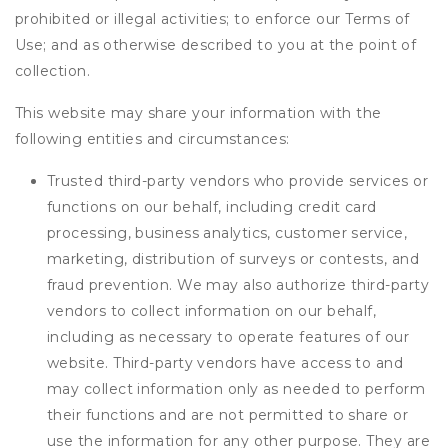
prohibited or illegal activities; to enforce our Terms of
Use; and as otherwise described to you at the point of
collection.
This website may share your information with the
following entities and circumstances:
Trusted third-party vendors who provide services or
functions on our behalf, including credit card
processing, business analytics, customer service,
marketing, distribution of surveys or contests, and
fraud prevention. We may also authorize third-party
vendors to collect information on our behalf,
including as necessary to operate features of our
website. Third-party vendors have access to and
may collect information only as needed to perform
their functions and are not permitted to share or
use the information for any other purpose. They are