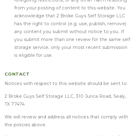
foregoing restrictions, or any other harm resulting
from your posting of content to this website. You
acknowledge that
2 Broke Guys Self Storage LLC
has the right to control (e.g. use, publish, remove)
any content you submit without notice to you. If
you submit more than one review for the same self
storage service, only your most recent submission
is eligible for use.
CONTACT
Notices with respect to this website should be sent to:
2 Broke Guys Self Storage LLC, 310 Jurica Road, Sealy,
TX 77474
We will review and address all notices that comply with
the policies above.