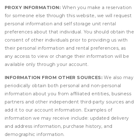
PROXY INFORMATION:
When you make a reservation
for someone else through this website, we will request
personal information and self storage unit rental
preferences about that individual. You should obtain the
consent of other individuals prior to providing us with
their personal information and rental preferences, as
any access to view or change their information will be
available only through your account.
INFORMATION FROM OTHER SOURCES:
We also may
periodically obtain both personal and non-personal
information about you from affiliated entities, business
partners and other independent third-party sources and
add it to our account information. Examples of
information we may receive include: updated delivery
and address information, purchase history, and
demographic information.