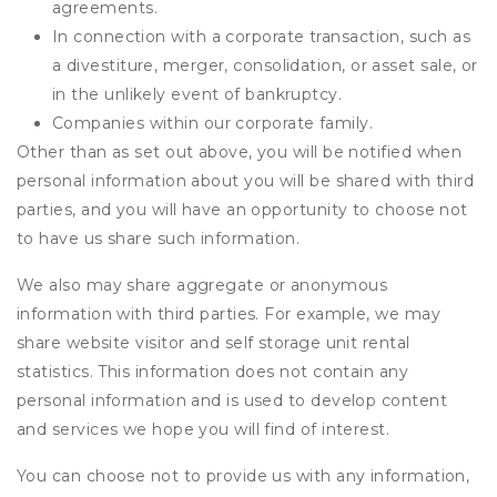
agreements.
In connection with a corporate transaction, such as
a divestiture, merger, consolidation, or asset sale, or
in the unlikely event of bankruptcy.
Companies within our corporate family.
Other than as set out above, you will be notified when
personal information about you will be shared with third
parties, and you will have an opportunity to choose not
to have us share such information.
We also may share aggregate or anonymous
information with third parties. For example, we may
share website visitor and self storage unit rental
statistics. This information does not contain any
personal information and is used to develop content
and services we hope you will find of interest.
You can choose not to provide us with any information,