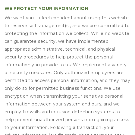
WE PROTECT YOUR INFORMATION
We want you to feel confident about using this website
to reserve self storage unit(s), and we are committed to
protecting the information we collect. While no website
can guarantee security, we have implemented
appropriate administrative, technical, and physical
security procedures to help protect the personal
information you provide to us. We implement a variety
of security measures. Only authorized employees are
permitted to access personal information, and they may
only do so for permitted business functions. We use
encryption when transmitting your sensitive personal
information between your system and ours, and we
employ firewalls and intrusion detection systems to
help prevent unauthorized persons from gaining access
to your information. Following a transaction, your