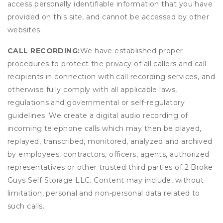
access personally identifiable information that you have
provided on this site, and cannot be accessed by other
websites.
CALL RECORDING:
We have established proper
procedures to protect the privacy of all callers and call
recipients in connection with call recording services, and
otherwise fully comply with all applicable laws,
regulations and governmental or self-regulatory
guidelines. We create a digital audio recording of
incoming telephone calls which may then be played,
replayed, transcribed, monitored, analyzed and archived
by employees, contractors, officers, agents, authorized
representatives or other trusted third parties of 2 Broke
Guys Self Storage LLC. Content may include, without
limitation, personal and non-personal data related to
such calls.