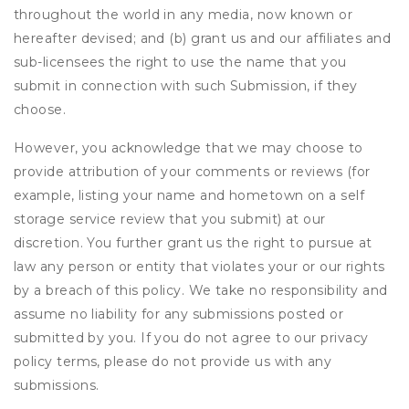
throughout the world in any media, now known or
hereafter devised; and (b) grant us and our affiliates and
sub-licensees the right to use the name that you
submit in connection with such Submission, if they
choose.
However, you acknowledge that we may choose to
provide attribution of your comments or reviews (for
example, listing your name and hometown on a self
storage service review that you submit) at our
discretion. You further grant us the right to pursue at
law any person or entity that violates your or our rights
by a breach of this policy. We take no responsibility and
assume no liability for any submissions posted or
submitted by you. If you do not agree to our privacy
policy terms, please do not provide us with any
submissions.