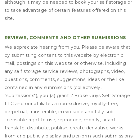
although it may be needed to book your self storage or
to take advantage of certain features offered on this
site.
REVIEWS, COMMENTS AND OTHER SUBMISSIONS
We appreciate hearing from you. Please be aware that
by submitting content to this website by electronic
mail, postings on this website or otherwise, including
any self storage service reviews, photographs, video,
questions, comments, suggestions, ideas or the like
contained in any submissions (collectively,
"submissions"), you (a) grant
2 Broke Guys Self Storage
LLC
and our affiliates a nonexclusive, royalty-free,
perpetual, transferable, irrevocable and fully sub-
licensable right to use, reproduce, modify, adapt,
translate, distribute, publish, create derivative works
from and publicly display and perform such submissions