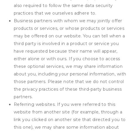
also required to follow the same data security
practices that we ourselves adhere to.
Business partners with whom we may jointly offer
products or services, or whose products or services
may be offered on our website. You can tell when a
third party is involved in a product or service you
have requested because their name will appear,
either alone or with ours. If you choose to access
these optional services, we may share information
about you, including your personal information, with
those partners. Please note that we do not control
the privacy practices of these third-party business
partners.
Referring websites. If you were referred to this
website from another site (for example, through a
link you clicked on another site that directed you to
this one), we may share some information about