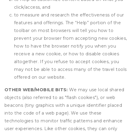
click/access, and
to measure and research the effectiveness of our
features and offerings. The “Help” portion of the
toolbar on most browsers will tell you how to
prevent your browser from accepting new cookies,
how to have the browser notify you when you
receive a new cookie, or how to disable cookies
altogether. If you refuse to accept cookies, you
may not be able to access many of the travel tools
offered on our website.
OTHER WEB/MOBILE BITS:
We may use local shared
objects (also referred to as "flash cookies"), or web
beacons (tiny graphics with a unique identifier placed
into the code of a web page). We use these
technologies to monitor traffic patterns and enhance
user experiences. Like other cookies, they can only