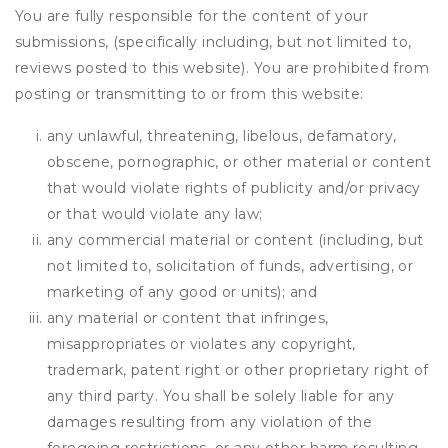
You are fully responsible for the content of your
submissions, (specifically including, but not limited to,
reviews posted to this website). You are prohibited from
posting or transmitting to or from this website:
any unlawful, threatening, libelous, defamatory,
obscene, pornographic, or other material or content
that would violate rights of publicity and/or privacy
or that would violate any law;
any commercial material or content (including, but
not limited to, solicitation of funds, advertising, or
marketing of any good or units); and
any material or content that infringes,
misappropriates or violates any copyright,
trademark, patent right or other proprietary right of
any third party. You shall be solely liable for any
damages resulting from any violation of the