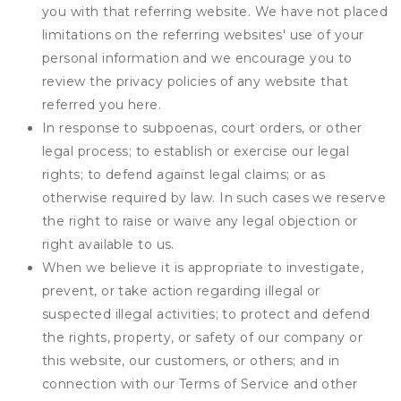
you with that referring website. We have not placed
limitations on the referring websites' use of your
personal information and we encourage you to
review the privacy policies of any website that
referred you here.
In response to subpoenas, court orders, or other
legal process; to establish or exercise our legal
rights; to defend against legal claims; or as
otherwise required by law. In such cases we reserve
the right to raise or waive any legal objection or
right available to us.
When we believe it is appropriate to investigate,
prevent, or take action regarding illegal or
suspected illegal activities; to protect and defend
the rights, property, or safety of our company or
this website, our customers, or others; and in
connection with our Terms of Service and other