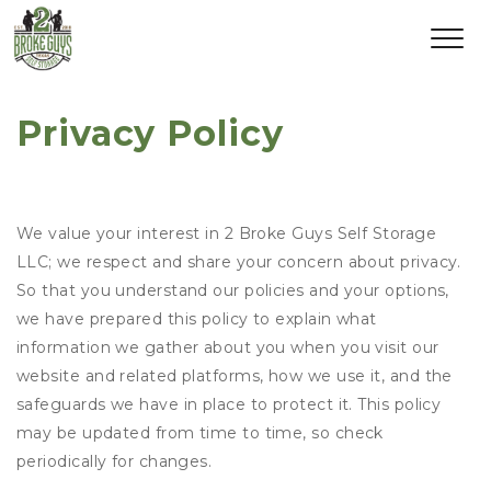
Privacy Policy
We value your interest in 2 Broke Guys Self Storage
LLC; we respect and share your concern about privacy.
So that you understand our policies and your options,
we have prepared this policy to explain what
information we gather about you when you visit our
website and related platforms, how we use it, and the
safeguards we have in place to protect it. This policy
may be updated from time to time, so check
periodically for changes.