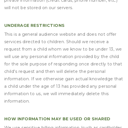
private information (credit cards, phone number, etc.)
will not be stored on our servers.
UNDERAGE RESTRICTIONS
This is a general audience website and does not offer
services directed to children. Should we receive a
request from a child whom we know to be under 13, we
will use any personal information provided by the child
for the sole purpose of responding once directly to that
child's request and then will delete the personal
information. If we otherwise gain actual knowledge that
a child under the age of 13 has provided any personal
information to us, we will immediately delete this
information.
HOW INFORMATION MAY BE USED OR SHARED
We use sensitive billing information (such as cardholder