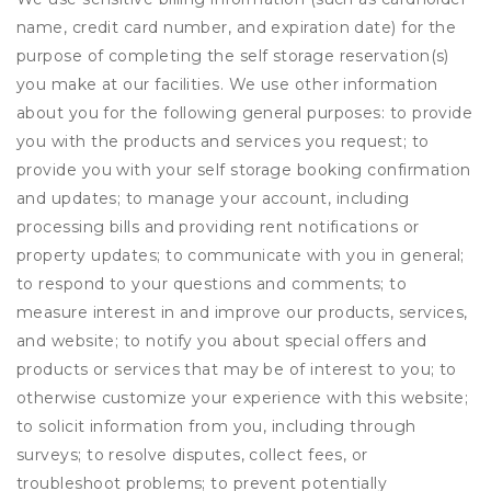
name, credit card number, and expiration date) for the
purpose of completing the self storage reservation(s)
you make at our facilities. We use other information
about you for the following general purposes: to provide
you with the products and services you request; to
provide you with your self storage booking confirmation
and updates; to manage your account, including
processing bills and providing rent notifications or
property updates; to communicate with you in general;
to respond to your questions and comments; to
measure interest in and improve our products, services,
and website; to notify you about special offers and
products or services that may be of interest to you; to
otherwise customize your experience with this website;
to solicit information from you, including through
surveys; to resolve disputes, collect fees, or
troubleshoot problems; to prevent potentially