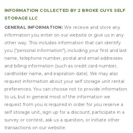
INFORMATION COLLECTED BY 2 BROKE GUYS SELF
STORAGE LLC
GENERAL INFORMATION:
We receive and store any
information you enter on our website or give us in any
other way. This includes information that can identify
you ("personal information"), including your first and last
name, telephone number, postal and email addresses
and billing information (such as credit card number,
cardholder name, and expiration date). We may also
request information about your self storage unit rental
preferences. You can choose not to provide information
to us, but in general most of the information we
request from you is required in order for you reserve a
self storage unit, sign up for a discount, participate in a
survey or contest, ask us a question, or initiate other
transactions on our website.