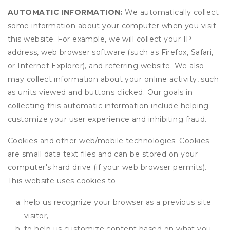
AUTOMATIC INFORMATION:
We automatically collect
some information about your computer when you visit
this website. For example, we will collect your IP
address, web browser software (such as Firefox, Safari,
or Internet Explorer), and referring website. We also
may collect information about your online activity, such
as units viewed and buttons clicked. Our goals in
collecting this automatic information include helping
customize your user experience and inhibiting fraud.
Cookies and other web/mobile technologies: Cookies
are small data text files and can be stored on your
computer's hard drive (if your web browser permits).
This website uses cookies to
help us recognize your browser as a previous site
visitor,
to help us customize content based on what you