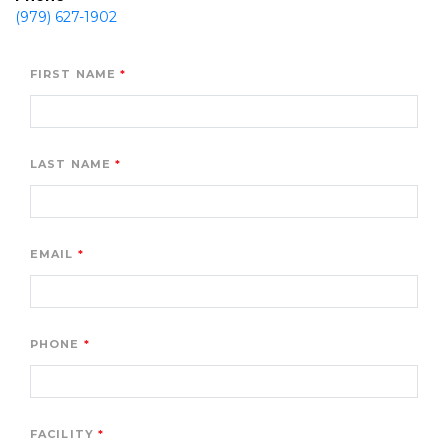
(979) 627-1902
FIRST NAME
LAST NAME
EMAIL
PHONE
FACILITY