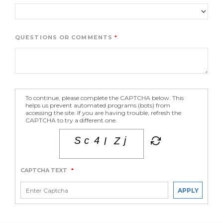
QUESTIONS OR COMMENTS
To continue, please complete the CAPTCHA below. This
helps us prevent automated programs (bots) from
accessing the site. If you are having trouble, refresh the
CAPTCHA to try a different one.
CAPTCHA TEXT
*
APPLY