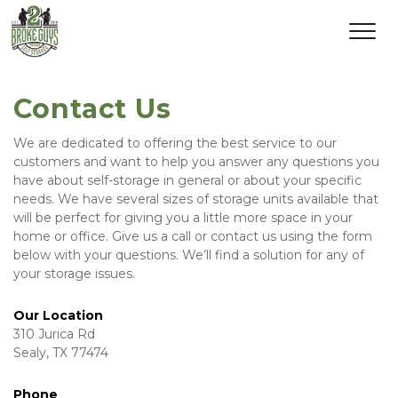
Contact Us
We are dedicated to offering the best service to our 
customers and want to help you answer any questions you 
have about self-storage in general or about your specific 
needs. We have several sizes of storage units available that 
will be perfect for giving you a little more space in your 
home or office. Give us a call or contact us using the form 
below with your questions. We’ll find a solution for any of 
your storage issues.   
Our Location
310 Jurica Rd
Sealy, TX 77474
Phone