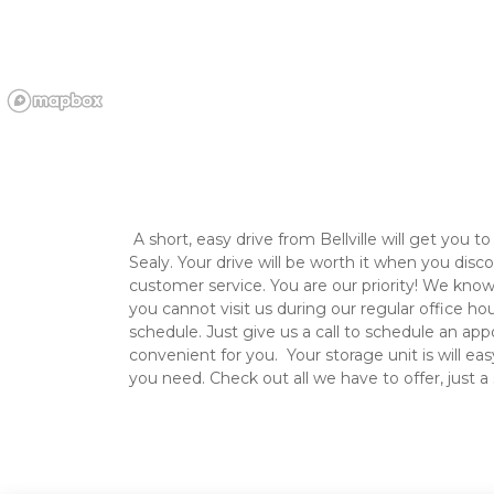
 A short, easy drive from Bellville will get you to 2 Broke Guys Self Storage in 
Sealy. Your drive will be worth it when you disco
customer service. You are our priority! We know y
you cannot visit us during our regular office hou
schedule. Just give us a call to schedule an app
convenient for you.  Your storage unit is will eas
you need. Check out all we have to offer, just a 