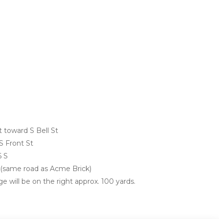
 toward S Bell St
S Front St
6 S
d (same road as Acme Brick)
e will be on the right approx. 100 yards. 