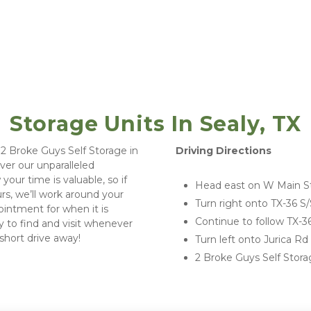
Storage Units In Sealy, TX
 Driving Directions
ver our unparalleled 
our time is valuable, so if 
Head east on W Main St
rs, we’ll work around your 
Turn right onto TX-36 S/
ointment for when it is 
Continue to follow TX-3
y to find and visit whenever 
short drive away!  
Turn left onto Jurica R
2 Broke Guys Self Storag