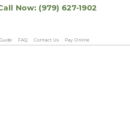
Call Now: 
(979) 627-1902
 Guide
FAQ
Contact Us
Pay Online