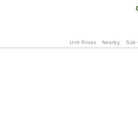
Unit Prices
Nearby
Size